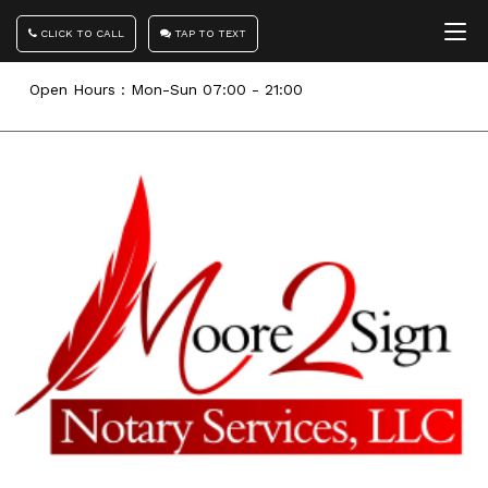
CLICK TO CALL
TAP TO TEXT
Open Hours : Mon-Sun 07:00 - 21:00