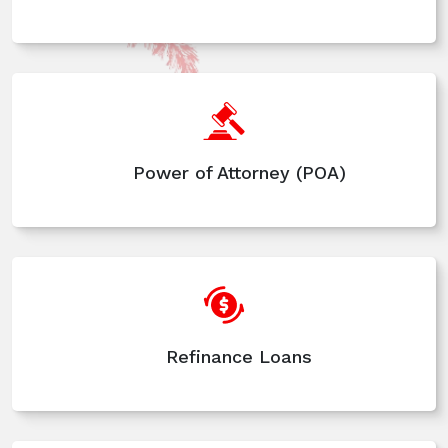
Power of Attorney (POA)
Refinance Loans