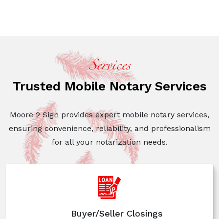
Services
Trusted Mobile Notary Services
Moore 2 Sign provides expert mobile notary services,
ensuring convenience, reliability, and professionalism
for
all your notarization needs.
Buyer/Seller Closings