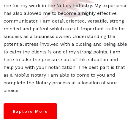
me for my work in the Notary industry. My experience
has also allowed me to become a highly effective
communicator. I am detail oriented, versatile, strong
minded and patient which are all important traits for
success as a business owner. Understanding the
potential stress involved with a closing and being able
to calm the clients is one of my strong points. I am
here to take the pressure out of this situation and
help you with your notarization. The best part is that
as a Mobile Notary I am able to come to you and
complete the Notary process at a location of your
choice.
Explore More