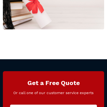
Get a Free Quote
Or call one of our customer service experts