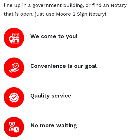
line up in a government building, or find an Notary
that is open, just use Moore 2 Sign Notary!
We come to you!
Convenience is our goal
Quality service
No more waiting