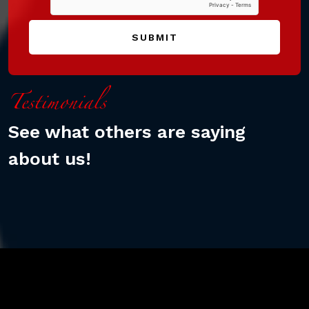
SUBMIT
Testimonials
See what others are saying
about us!