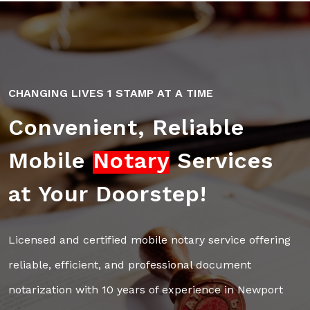
CHANGING LIVES 1 STAMP AT A TIME
Convenient, Reliable
Mobile
Notary
Services
at Your Doorstep!
Licensed and certified mobile notary service offering
reliable,
efficient, and professional document
notarization with 10 years of
experience in Newport