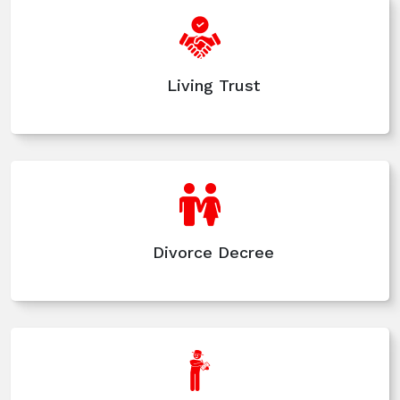
Living Trust
Divorce Decree