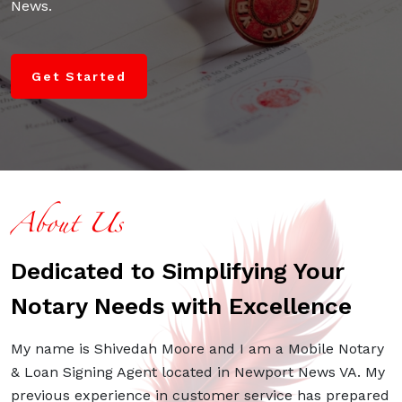
News.
Get Started
About Us
Dedicated to Simplifying Your
Notary Needs with Excellence
My name is Shivedah Moore and I am a Mobile Notary
& Loan Signing Agent located in Newport News VA. My
previous experience in customer service has prepared