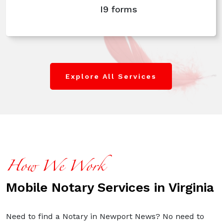
I9 forms
Explore All Services
How We Work
Mobile Notary Services in Virginia
Need to find a Notary in Newport News? No need to