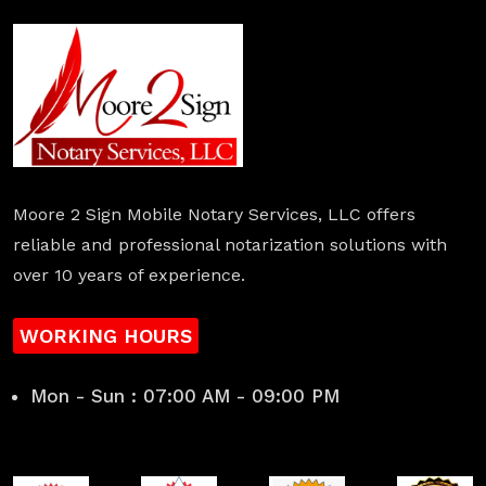
Moore 2 Sign Mobile Notary Services, LLC offers
reliable and professional notarization solutions with
over 10 years of experience.
WORKING HOURS
Mon - Sun : 07:00 AM - 09:00 PM