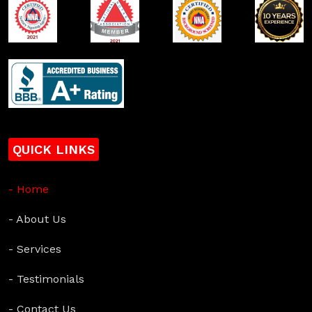
QUICK LINKS
- Home
- About Us
- Services
- Testimonials
- Contact Us