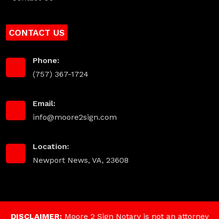
CONTACT US
Phone:
(757) 367-1724
Email:
info@moore2sign.com
Location:
Newport News, VA, 23608
DISCLAIMER:
Moore 2 Sign Notary is not an attorney